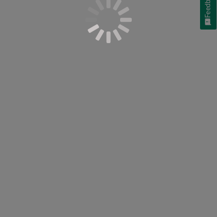
Feedback