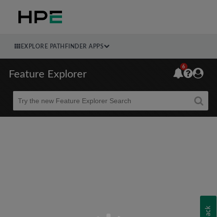
EXPLORE PATHFINDER APPS
6
Feature Explorer
Beta