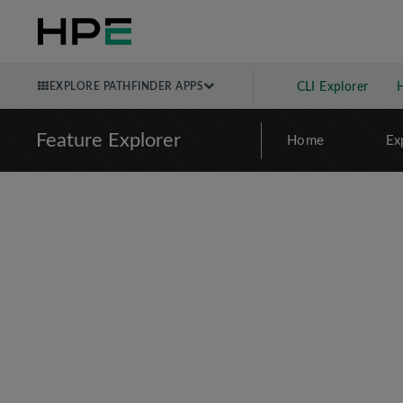
EXPLORE PATHFINDER APPS
CLI Explorer
Feature Explorer
Home
Ex