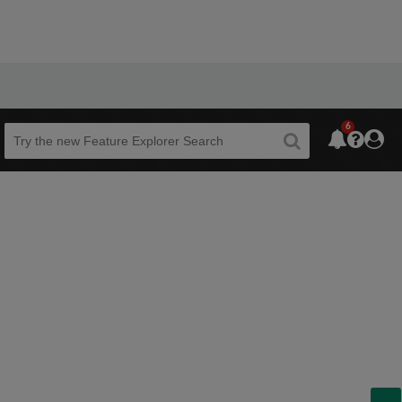
6
Beta