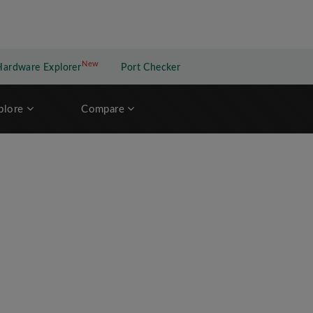
New
New application
Hardware Explorer
Port Checker
plore
Compare