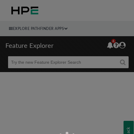
EXPLORE PATHFINDER APPS
6
Feature Explorer
Beta