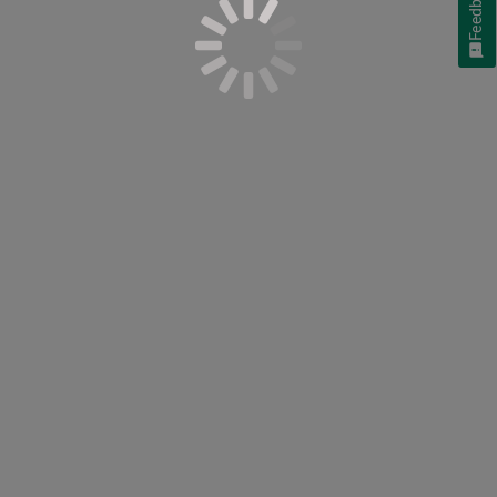
Feedback