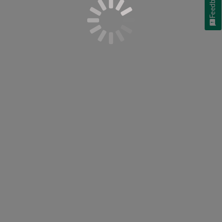
Feedback