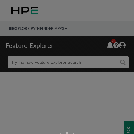
EXPLORE PATHFINDER APPS
6
Feature Explorer
Beta