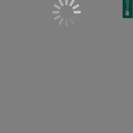
Feedback