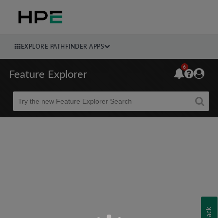
EXPLORE PATHFINDER APPS
6
Feature Explorer
Beta