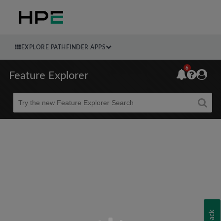
EXPLORE PATHFINDER APPS
6
Feature Explorer
Beta