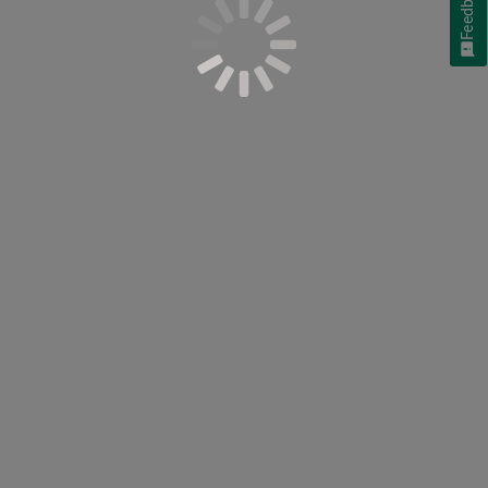
Feedback