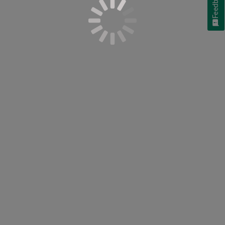
Feedback