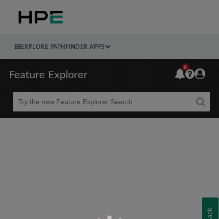
EXPLORE PATHFINDER APPS
6
Feature Explorer
Beta