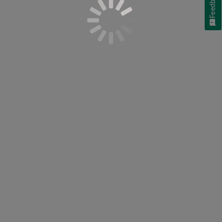
Feedback