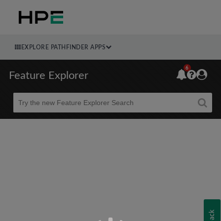
EXPLORE PATHFINDER APPS
6
Feature Explorer
Beta