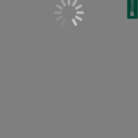
Feedback