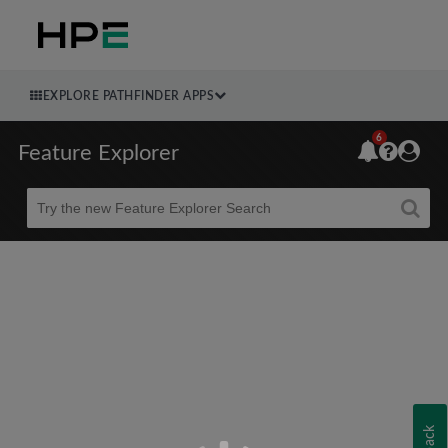
EXPLORE PATHFINDER APPS
6
Feature Explorer
Beta