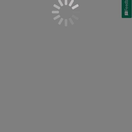
Feedback