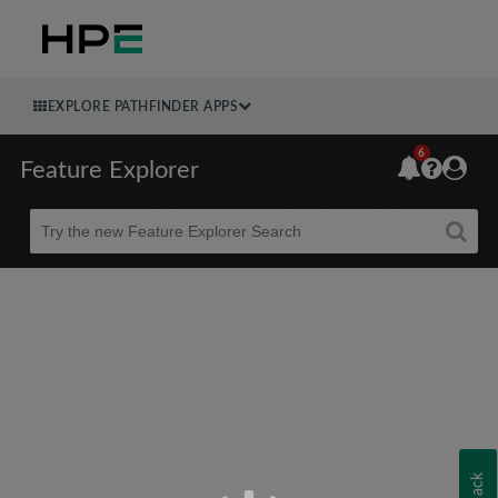
EXPLORE PATHFINDER APPS
6
Feature Explorer
Beta