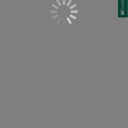
Feedback