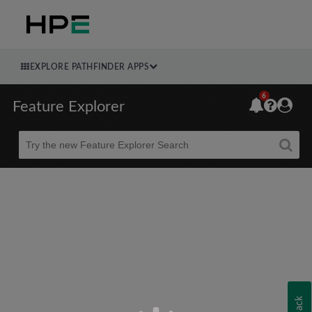
EXPLORE PATHFINDER APPS
6
Feature Explorer
Beta