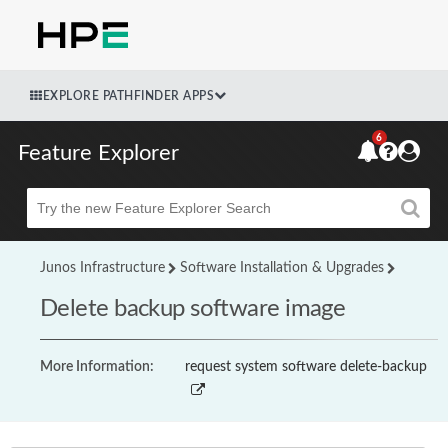
EXPLORE PATHFINDER APPS
6
Feature Explorer
Beta
Junos Infrastructure
Software Installation & Upgrades
Delete backup software image
More Information:
request system software delete-backup