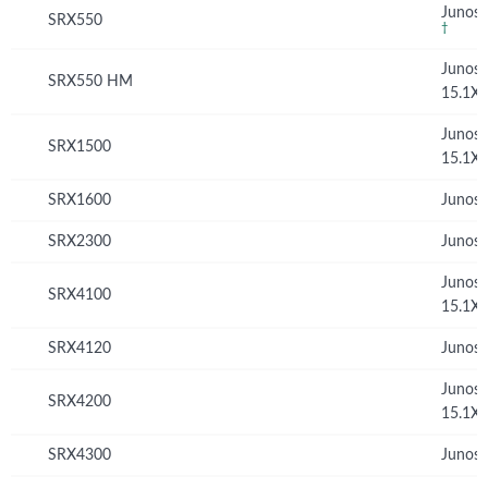
Junos 
SRX550
†
Junos
SRX550 HM
15.1X
Junos
SRX1500
15.1X
SRX1600
Junos 
SRX2300
Junos 
Junos
SRX4100
15.1X
SRX4120
Junos 
Junos
SRX4200
15.1X
SRX4300
Junos 