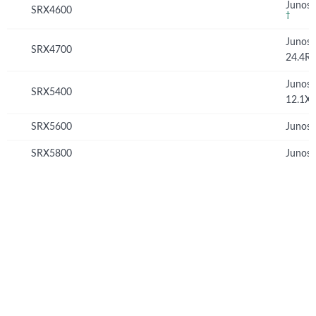
Junos 
SRX4600
†
Junos
SRX4700
24.4R
Junos
SRX5400
12.1X
SRX5600
Junos 
SRX5800
Junos 