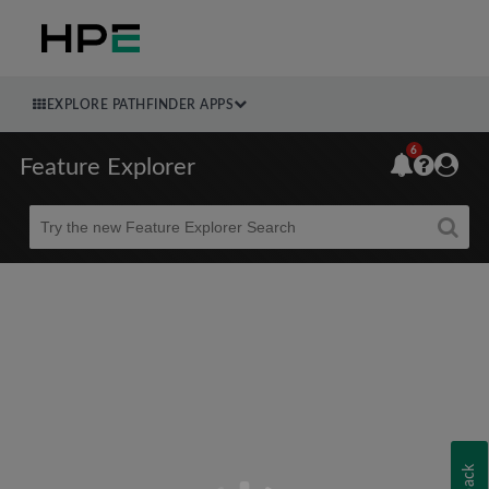
EXPLORE PATHFINDER APPS
6
Feature Explorer
Beta