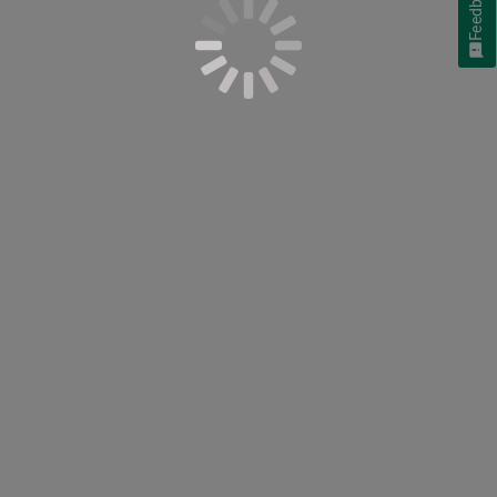
Feedback