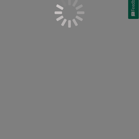
Feedback