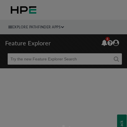
EXPLORE PATHFINDER APPS
6
Feature Explorer
Beta