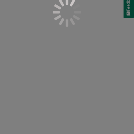
Feedback