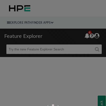
EXPLORE PATHFINDER APPS
6
Feature Explorer
Beta