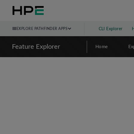
EXPLORE PATHFINDER APPS
CLI Explorer
Feature Explorer
Home
Ex