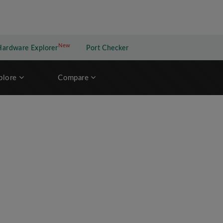
New
New application
Hardware Explorer
Port Checker
plore
Compare