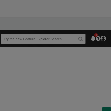
6
Beta