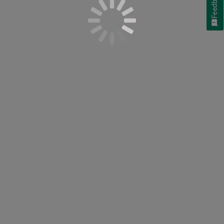
Feedback