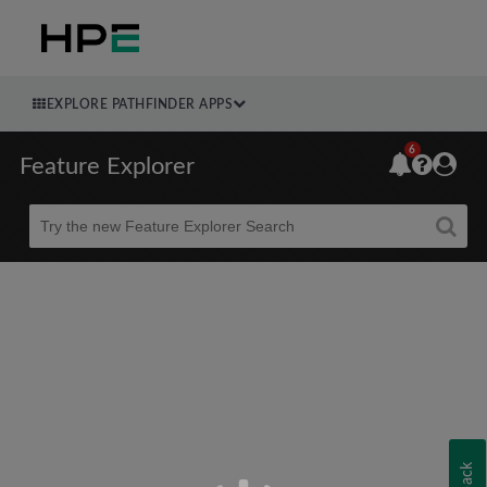
EXPLORE PATHFINDER APPS
6
Feature Explorer
Beta