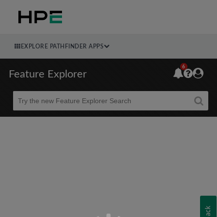
EXPLORE PATHFINDER APPS
6
Feature Explorer
Beta