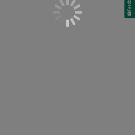
Feedback