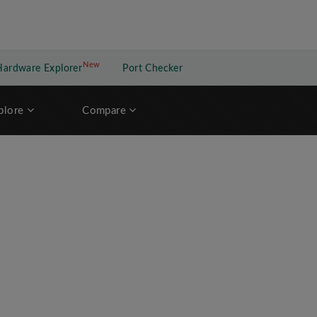
New
New application
Hardware Explorer
Port Checker
plore
Compare