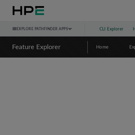
EXPLORE PATHFINDER APPS
CLI Explorer
Feature Explorer
Home
Ex