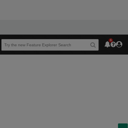
6
Beta