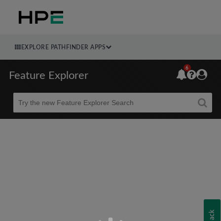
EXPLORE PATHFINDER APPS
6
Feature Explorer
Beta