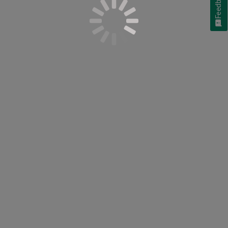
Feedback