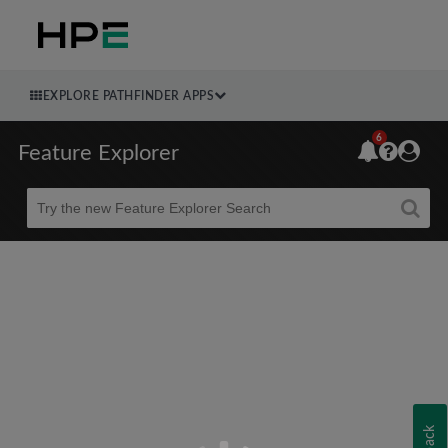
EXPLORE PATHFINDER APPS
6
Feature Explorer
Beta