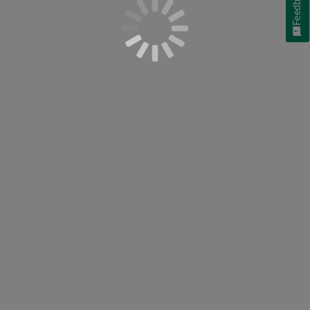
Feedback