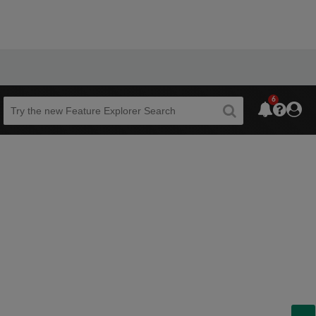
6
Beta