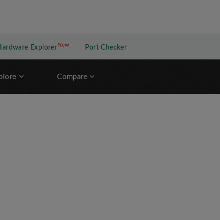
New
New application
Hardware Explorer
Port Checker
plore
Compare