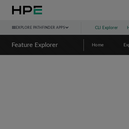
EXPLORE PATHFINDER APPS
CLI Explorer
Feature Explorer
Home
Ex