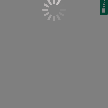
Feedback