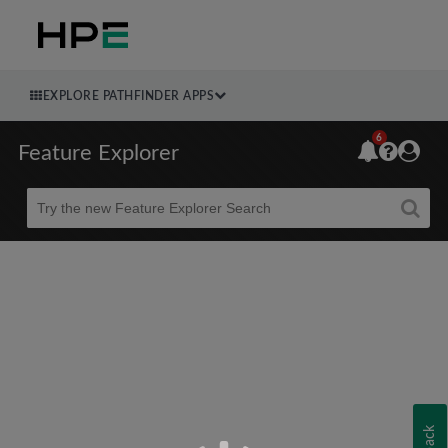
EXPLORE PATHFINDER APPS
6
Feature Explorer
Beta