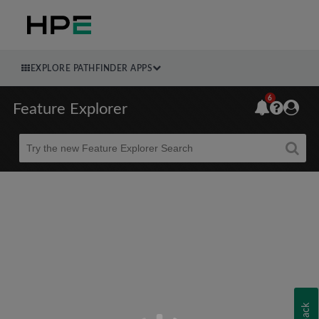
EXPLORE PATHFINDER APPS
6
Feature Explorer
Beta