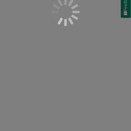
Feedback