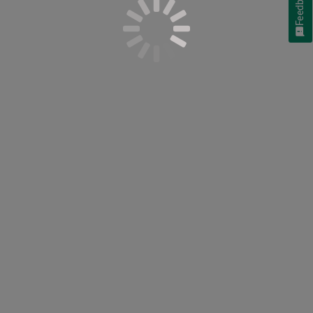
Feedback