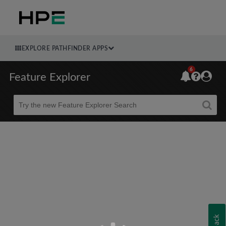
EXPLORE PATHFINDER APPS
6
Feature Explorer
Beta