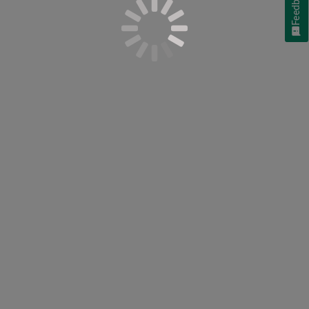
Feedback