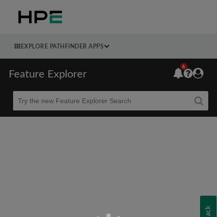
EXPLORE PATHFINDER APPS
6
Feature Explorer
Beta