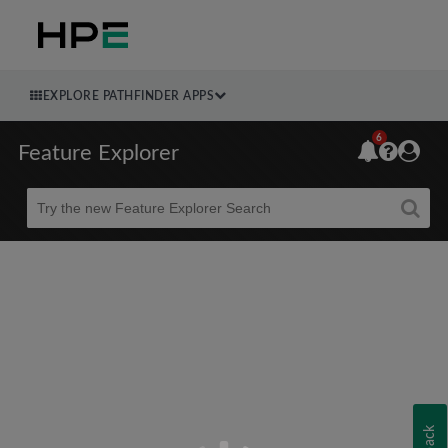
EXPLORE PATHFINDER APPS
6
Feature Explorer
Beta