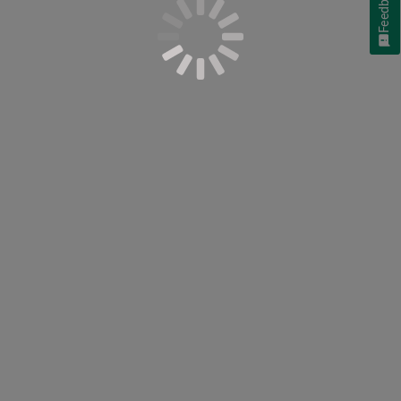
Feedback