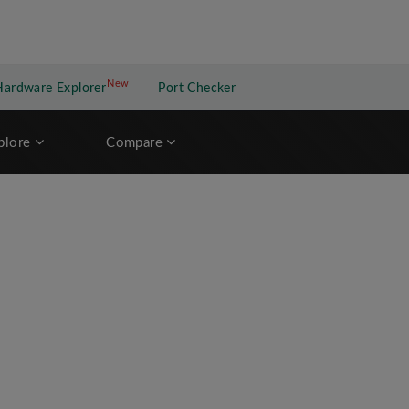
New
New application
Hardware Explorer
Port Checker
plore
Compare