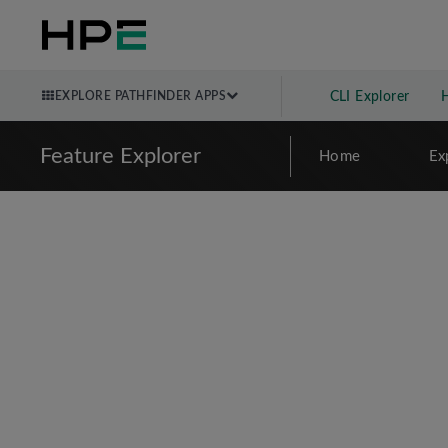
EXPLORE PATHFINDER APPS
CLI Explorer
Feature Explorer
Home
Ex