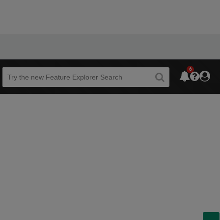
6
Beta