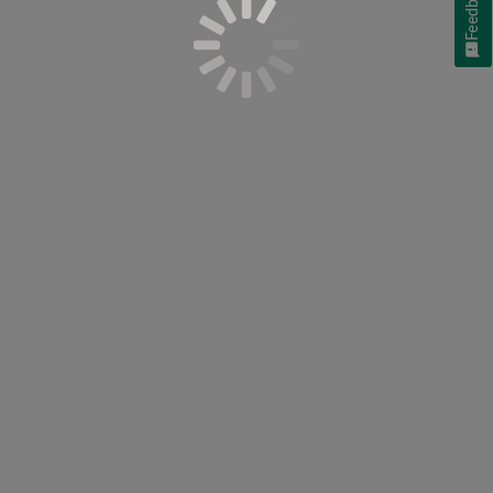
Feedback