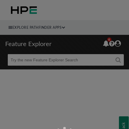
EXPLORE PATHFINDER APPS
6
Feature Explorer
Beta