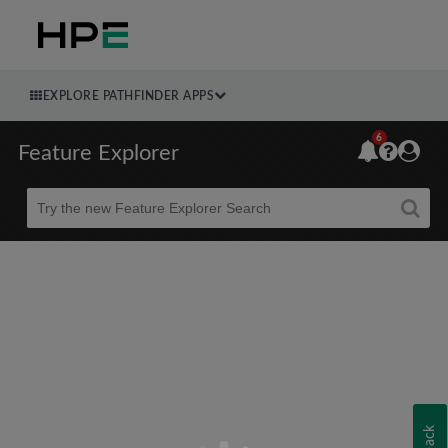
EXPLORE PATHFINDER APPS
6
Feature Explorer
Beta