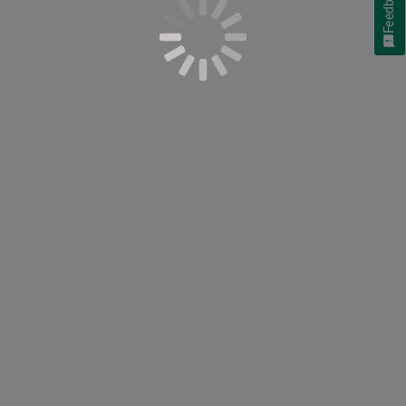
Feedback