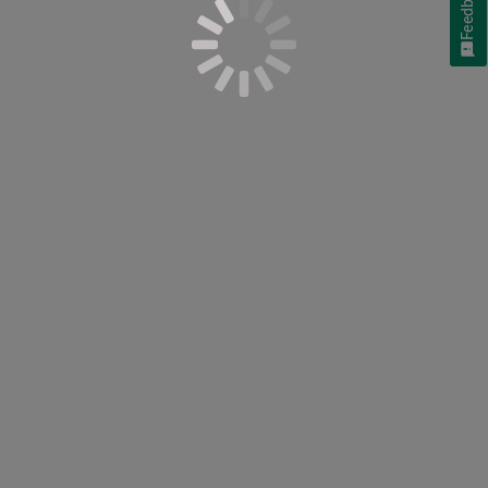
Feedback