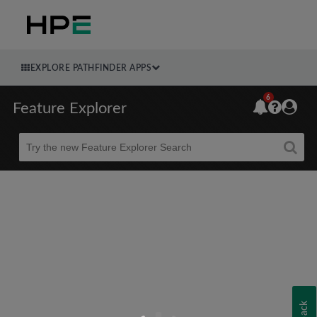
EXPLORE PATHFINDER APPS
6
Feature Explorer
Beta