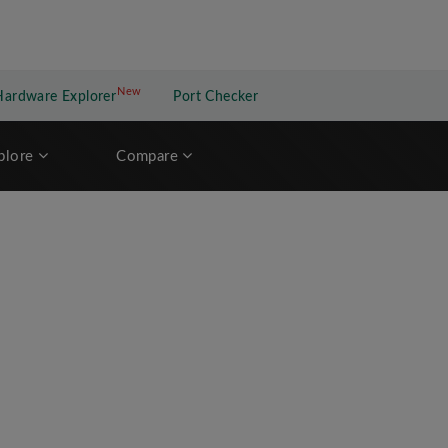
New
New application
Hardware Explorer
Port Checker
plore
Compare