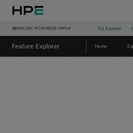
EXPLORE PATHFINDER APPS
CLI Explorer
Feature Explorer
Home
Ex