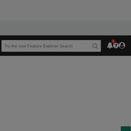
6
Beta