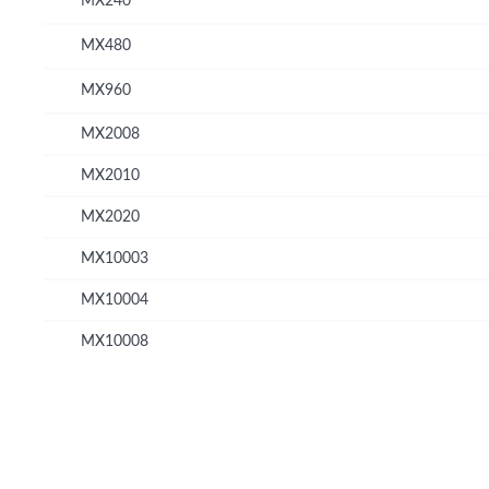
MX240
MX480
MX960
MX2008
MX2010
MX2020
MX10003
MX10004
MX10008