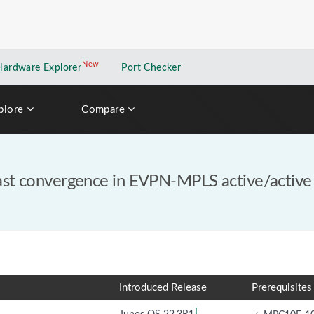
New
New application
Hardware Explorer
Port Checker
plore
Compare
fast convergence in EVPN-MPLS active/active
Introduced Release
Prerequisites
†