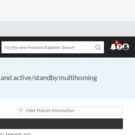
6
Beta
 and active/standby multihoming