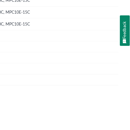
C, MPC10E-15C
C, MPC10E-15C
Feedback
C, MPC10E-15C