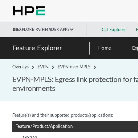
EXPLORE PATHFINDER APPS
CLI Explorer
Feature Explorer
Home
Ex
Overlays
EVPN
EVPN over MPLS
EVPN-MPLS: Egress link protection for 
environments
Feature(s) and their supported products/applications:
Feature/Product/Application