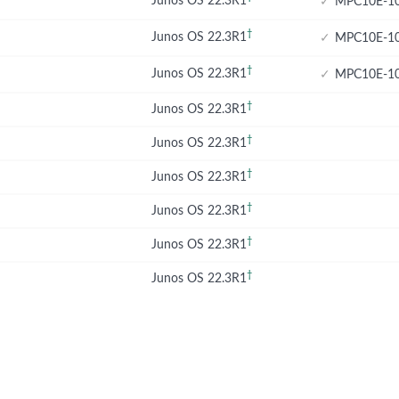
Junos OS 22.3R1
✓
MPC10E-10
†
Junos OS 22.3R1
✓
MPC10E-10
†
Junos OS 22.3R1
✓
MPC10E-10
†
Junos OS 22.3R1
†
Junos OS 22.3R1
†
Junos OS 22.3R1
†
Junos OS 22.3R1
†
Junos OS 22.3R1
†
Junos OS 22.3R1