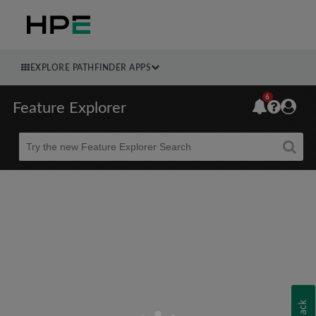
EXPLORE PATHFINDER APPS
6
Feature Explorer
Beta