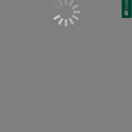
Feedback