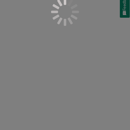
Feedback