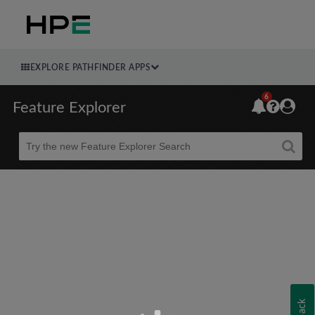
EXPLORE PATHFINDER APPS
6
Feature Explorer
Beta