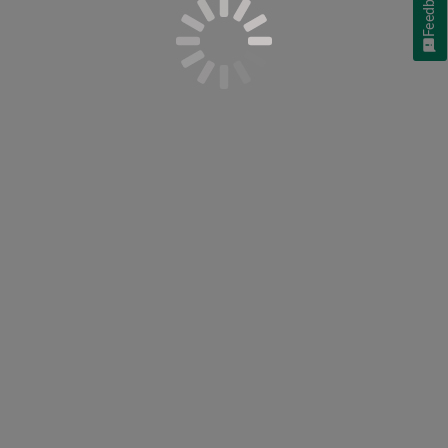
Feedback