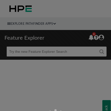
EXPLORE PATHFINDER APPS
6
Feature Explorer
Beta