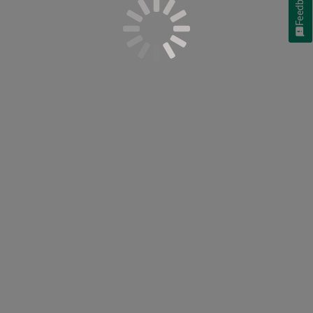
Feedback