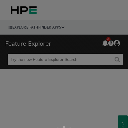
EXPLORE PATHFINDER APPS
6
Feature Explorer
Beta