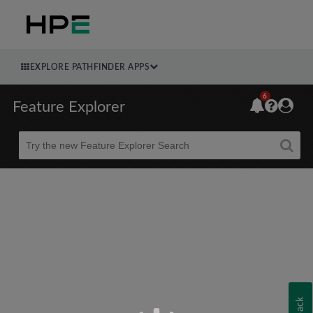
EXPLORE PATHFINDER APPS
6
Feature Explorer
Beta