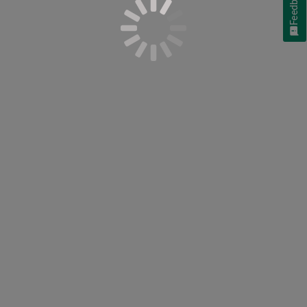
Feedback