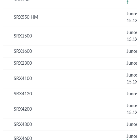
†
Junos
SRX550 HM
15.1X
Junos
SRX1500
15.1X
SRX1600
Junos 
SRX2300
Junos 
Junos
SRX4100
15.1X
SRX4120
Junos 
Junos
SRX4200
15.1X
SRX4300
Junos 
Junos 
SRX4600