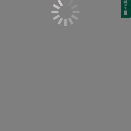
Feedback