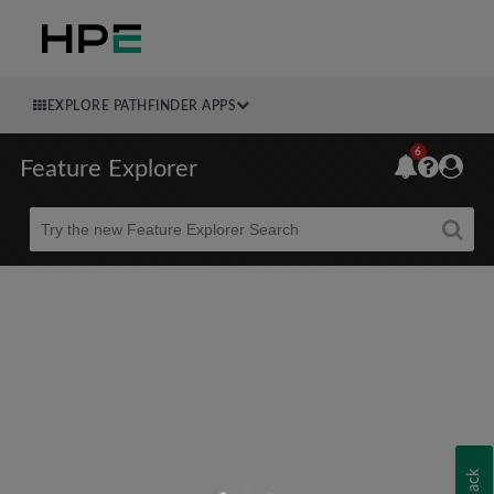
EXPLORE PATHFINDER APPS
6
Feature Explorer
Beta