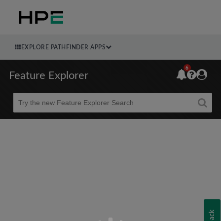
EXPLORE PATHFINDER APPS
6
Feature Explorer
Beta