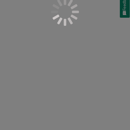
Feedback