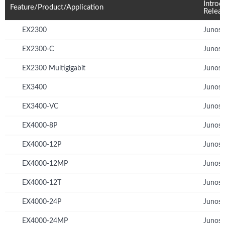
Introd
Feature/Product/Application
Relea
EX2300
Junos 
EX2300-C
Junos 
EX2300 Multigigabit
Junos 
EX3400
Junos 
EX3400-VC
Junos 
EX4000-8P
Junos 
EX4000-12P
Junos 
EX4000-12MP
Junos 
EX4000-12T
Junos 
EX4000-24P
Junos 
EX4000-24MP
Junos 