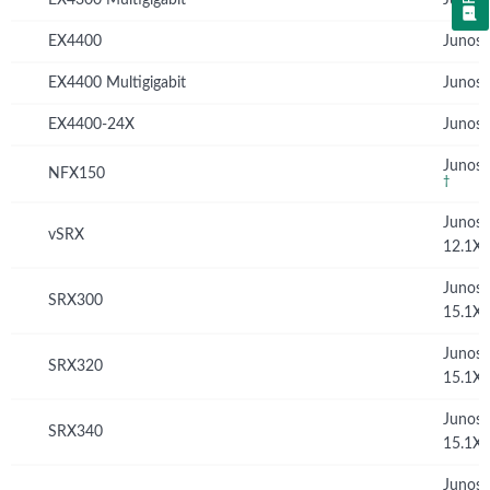
Junos 
EX4400
Junos 
EX4400 Multigigabit
Junos 
EX4400-24X
Junos 
Junos 
NFX150
†
Junos
vSRX
12.1X
Junos
SRX300
15.1X
Junos
SRX320
15.1X
Junos
SRX340
15.1X
Junos