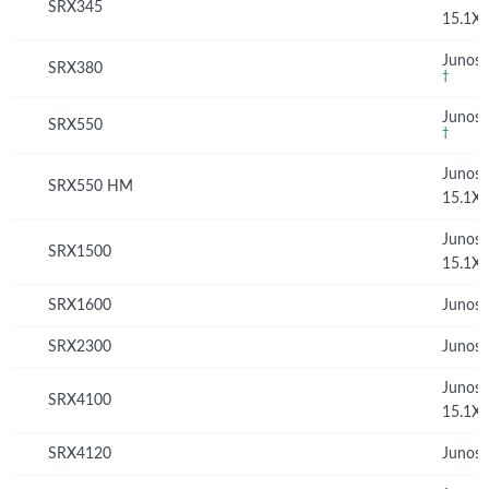
SRX345
15.1X
Junos 
SRX380
†
Junos 
SRX550
†
Junos
SRX550 HM
15.1X
Junos
SRX1500
15.1X
SRX1600
Junos 
SRX2300
Junos 
Junos
SRX4100
15.1X
SRX4120
Junos 