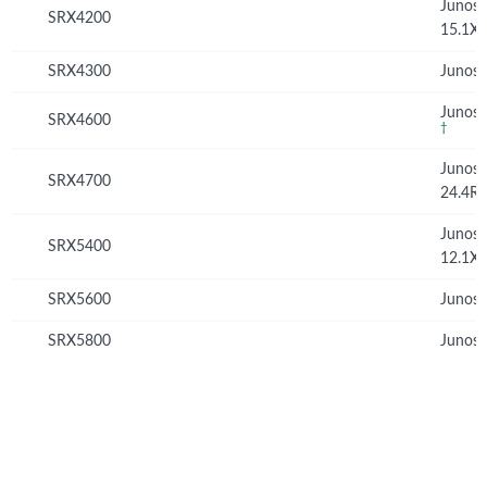
Junos
SRX4200
15.1X
SRX4300
Junos 
Junos 
SRX4600
†
Junos
SRX4700
24.4R
Junos
SRX5400
12.1X
SRX5600
Junos 
SRX5800
Junos 