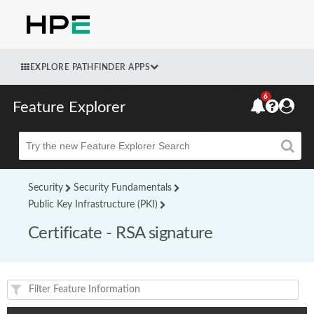
EXPLORE PATHFINDER APPS
6
Feature Explorer
Beta
Security
Security Fundamentals
Public Key Infrastructure (PKI)
Certificate - RSA signature
Feature(s) and their supported products/applications: