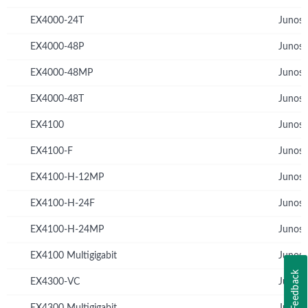
EX4000-24T
Junos 
EX4000-48P
Junos 
EX4000-48MP
Junos 
EX4000-48T
Junos 
EX4100
Junos 
EX4100-F
Junos 
EX4100-H-12MP
Junos 
EX4100-H-24F
Junos 
EX4100-H-24MP
Junos 
EX4100 Multigigabit
Junos 
Feedback
EX4300-VC
Junos 
EX4300 Multigigabit