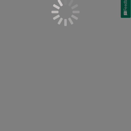
Feedback