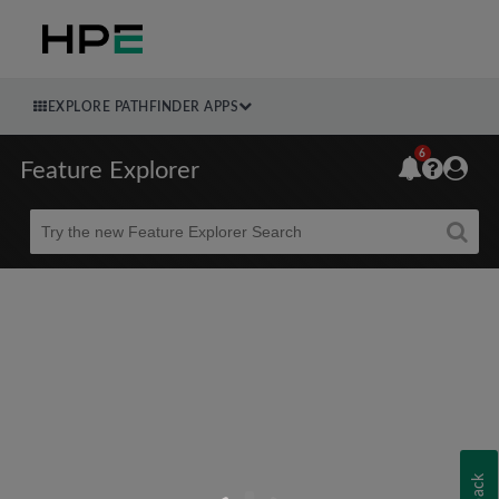
EXPLORE PATHFINDER APPS
6
Feature Explorer
Beta