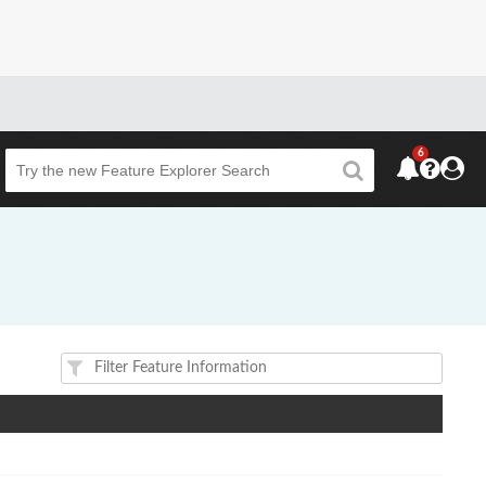
6
Beta