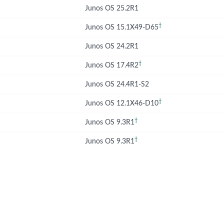
Junos OS 25.2R1
†
Junos OS 15.1X49-D65
Junos OS 24.2R1
†
Junos OS 17.4R2
Junos OS 24.4R1-S2
†
Junos OS 12.1X46-D10
†
Junos OS 9.3R1
†
Junos OS 9.3R1