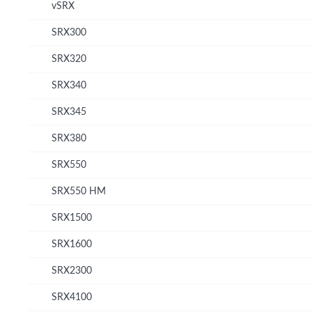
vSRX
SRX300
SRX320
SRX340
SRX345
SRX380
SRX550
SRX550 HM
SRX1500
SRX1600
SRX2300
SRX4100