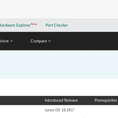
New
New application
Hardware Explorer
Port Checker
plore
Compare
Introduced Release
Prerequisites
†
Junos OS 18.1R1