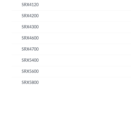
SRX4120
SRX4200
SRX4300
SRX4600
SRX4700
SRX5400
SRX5600
SRX5800