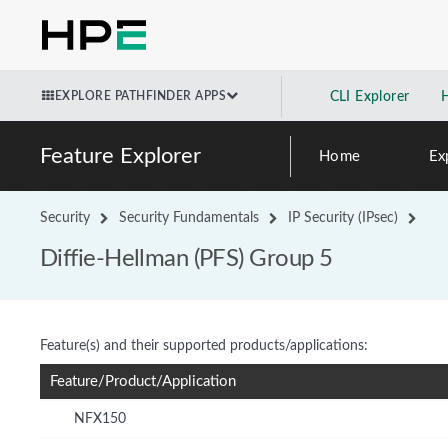
EXPLORE PATHFINDER APPS
CLI Explorer
Feature Explorer
Home
Ex
Security
Security Fundamentals
IP Security (IPsec)
Diffie-Hellman (PFS) Group 5
Feature(s) and their supported products/applications:
Feature/Product/Application
NFX150