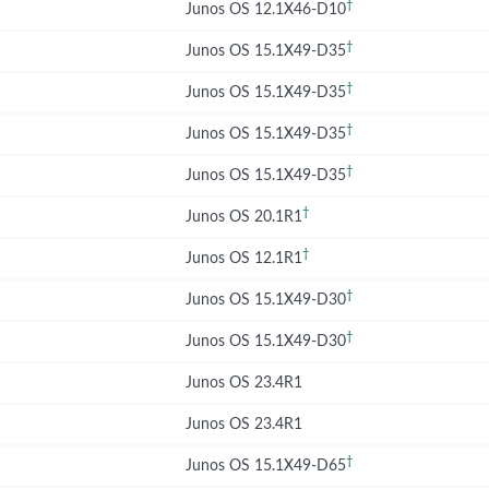
†
Junos OS 12.1X46-D10
†
Junos OS 15.1X49-D35
†
Junos OS 15.1X49-D35
†
Junos OS 15.1X49-D35
†
Junos OS 15.1X49-D35
†
Junos OS 20.1R1
†
Junos OS 12.1R1
†
Junos OS 15.1X49-D30
†
Junos OS 15.1X49-D30
Junos OS 23.4R1
Junos OS 23.4R1
†
Junos OS 15.1X49-D65