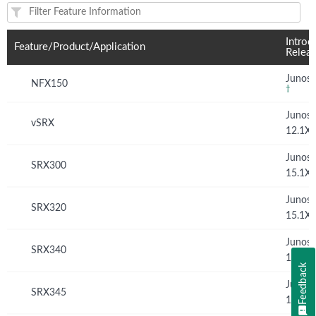
Feature(s) and their supported products/applications:
Introd
Feature/Product/Application
Relea
Junos 
NFX150
†
Junos
vSRX
12.1X
Junos
SRX300
15.1X
Junos
SRX320
15.1X
Junos
SRX340
15.1X
Feedback
Junos
SRX345
15.1X