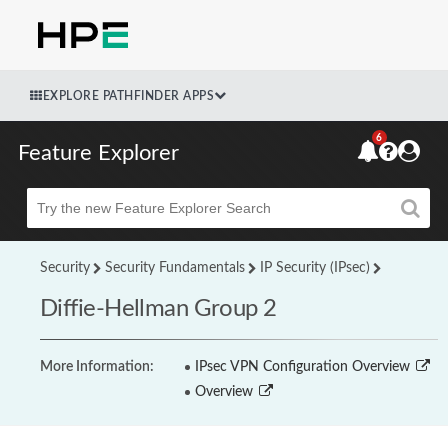
EXPLORE PATHFINDER APPS
6
Feature Explorer
Beta
Security
Security Fundamentals
IP Security (IPsec)
Diffie-Hellman Group 2
More Information:
IPsec VPN Configuration Overview
Overview