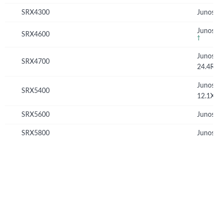
SRX4300
Junos 
Junos 
SRX4600
†
Junos
SRX4700
24.4R
Junos
SRX5400
12.1X
SRX5600
Junos 
SRX5800
Junos 