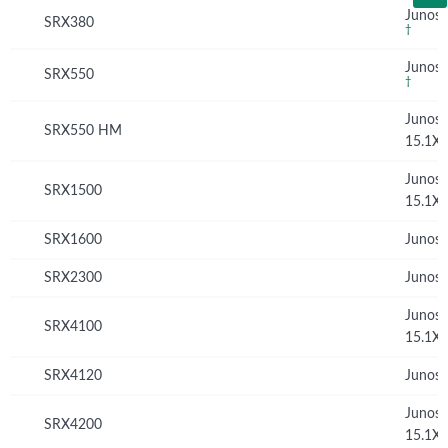
Junos 
SRX380
†
Junos 
SRX550
†
Junos
SRX550 HM
15.1X
Junos
SRX1500
15.1X
SRX1600
Junos 
SRX2300
Junos 
Junos
SRX4100
15.1X
SRX4120
Junos 
Junos
SRX4200
15.1X