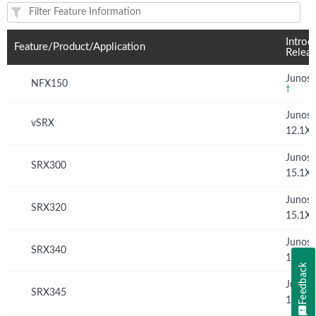
Feature(s) and their supported products/applications:
Introd
Feature/Product/Application
Relea
Junos 
NFX150
†
Junos
vSRX
12.1X
Junos
SRX300
15.1X
Junos
SRX320
15.1X
Junos
SRX340
15.1X
Feedback
Junos
SRX345
15.1X