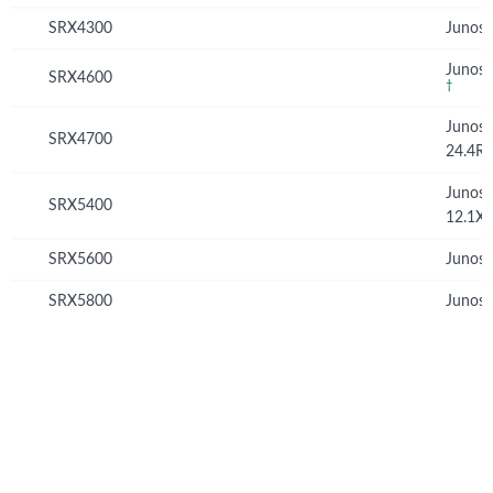
SRX4300
Junos 
Junos 
SRX4600
†
Junos
SRX4700
24.4R
Junos
SRX5400
12.1X
SRX5600
Junos 
SRX5800
Junos 