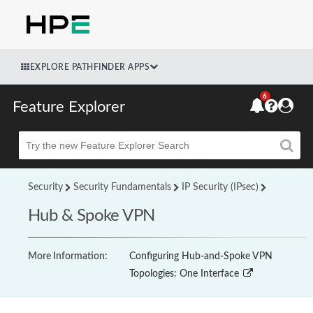
EXPLORE PATHFINDER APPS
6
Feature Explorer
Beta
Security
Security Fundamentals
IP Security (IPsec)
Hub & Spoke VPN
More Information:
Configuring Hub-and-Spoke VPN
Topologies: One Interface