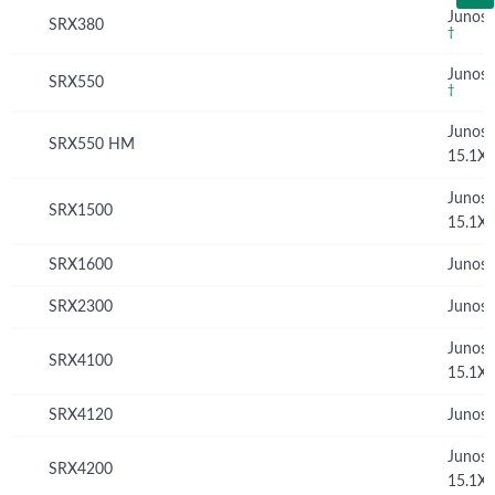
Junos 
SRX380
†
Junos 
SRX550
†
Junos
SRX550 HM
15.1X
Junos
SRX1500
15.1X
SRX1600
Junos 
SRX2300
Junos 
Junos
SRX4100
15.1X
SRX4120
Junos 
Junos
SRX4200
15.1X