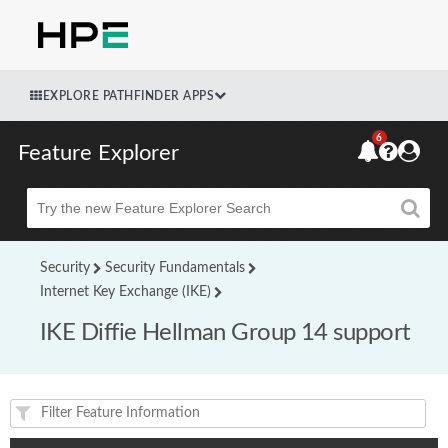
EXPLORE PATHFINDER APPS
6
Feature Explorer
Beta
Security
Security Fundamentals
Internet Key Exchange (IKE)
IKE Diffie Hellman Group 14 support
Feature(s) and their supported products/applications: