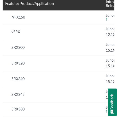
Introd
Feature/Product/Application
Relea
Junos 
NFX150
†
Junos
vSRX
12.1X
Junos
SRX300
15.1X
Junos
SRX320
15.1X
Junos
SRX340
15.1X
Junos
SRX345
Feedback
15.1X
Junos 
SRX380
†