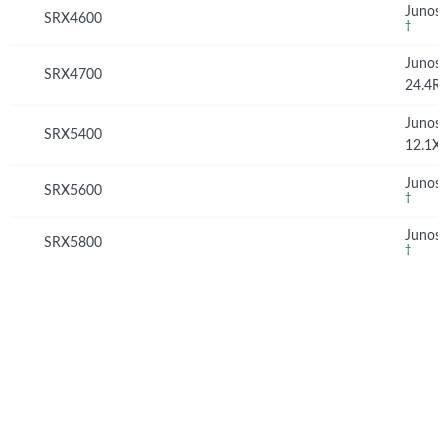
Junos 
SRX4600
†
Junos
SRX4700
24.4R
Junos
SRX5400
12.1X
Junos 
SRX5600
†
Junos 
SRX5800
†