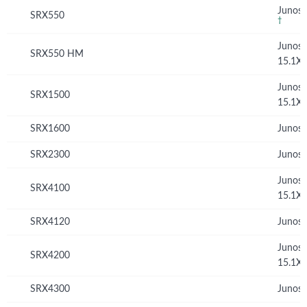
Junos 
SRX550
†
Junos
SRX550 HM
15.1X
Junos
SRX1500
15.1X
SRX1600
Junos 
SRX2300
Junos 
Junos
SRX4100
15.1X
SRX4120
Junos 
Junos
SRX4200
15.1X
SRX4300
Junos 