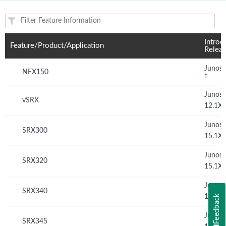
Feature(s) and their supported products/applications:
Introd
Feature/Product/Application
Relea
Junos 
NFX150
†
Junos
vSRX
12.1X
Junos
SRX300
15.1X
Junos
SRX320
15.1X
Junos
SRX340
15.1X
Feedback
Junos
SRX345