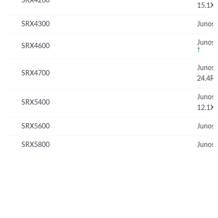
SRX4200
15.1X
SRX4300
Junos 
Junos 
SRX4600
†
Junos
SRX4700
24.4R
Junos
SRX5400
12.1X
SRX5600
Junos 
SRX5800
Junos 