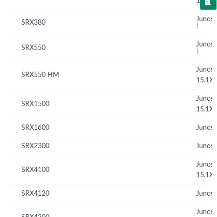
15.1X
Junos 
SRX380
†
Junos 
SRX550
†
Junos
SRX550 HM
15.1X
Junos
SRX1500
15.1X
SRX1600
Junos 
SRX2300
Junos 
Junos
SRX4100
15.1X
SRX4120
Junos 
Junos