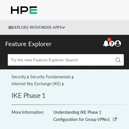
EXPLORE PATHFINDER APPS
6
Feature Explorer
Beta
Security
Security Fundamentals
Internet Key Exchange (IKE)
IKE Phase 1
More Information:
Understanding IKE Phase 1
Configuration for Group VPNv1