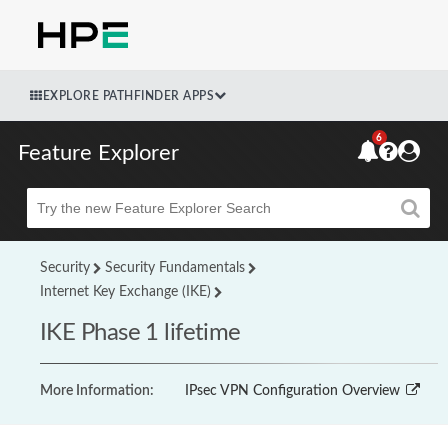
EXPLORE PATHFINDER APPS
6
Feature Explorer
Beta
Security
Security Fundamentals
Internet Key Exchange (IKE)
IKE Phase 1 lifetime
More Information:
IPsec VPN Configuration Overview