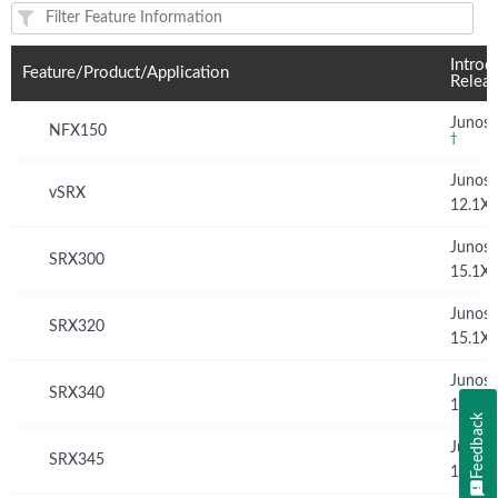
Feature(s) and their supported products/applications:
Introd
Feature/Product/Application
Relea
Junos 
NFX150
†
Junos
vSRX
12.1X
Junos
SRX300
15.1X
Junos
SRX320
15.1X
Junos
SRX340
15.1X
Feedback
Junos
SRX345
15.1X