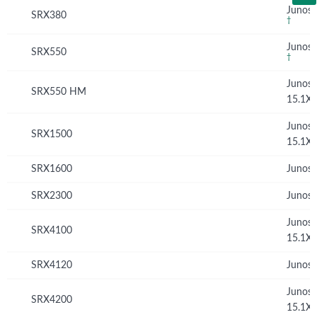
Junos 
SRX380
†
Junos 
SRX550
†
Junos
SRX550 HM
15.1X
Junos
SRX1500
15.1X
SRX1600
Junos 
SRX2300
Junos 
Junos
SRX4100
15.1X
SRX4120
Junos 
Junos
SRX4200
15.1X