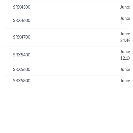
SRX4300
Junos 
Junos 
SRX4600
†
Junos
SRX4700
24.4R
Junos
SRX5400
12.1X
SRX5600
Junos 
SRX5800
Junos 