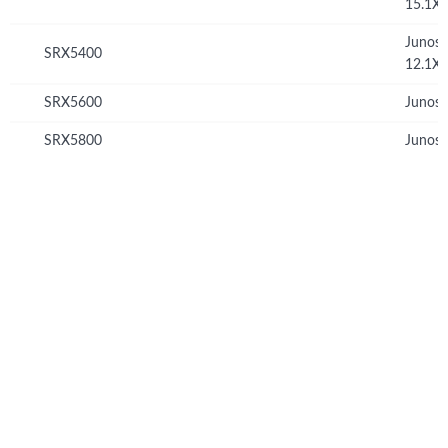
15.1X
Junos
SRX5400
12.1X
SRX5600
Junos 
SRX5800
Junos 