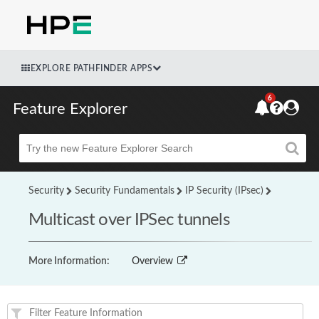
EXPLORE PATHFINDER APPS
6
Feature Explorer
Beta
Security
Security Fundamentals
IP Security (IPsec)
Multicast over IPSec tunnels
More Information:
Overview
Feature(s) and their supported products/applications: