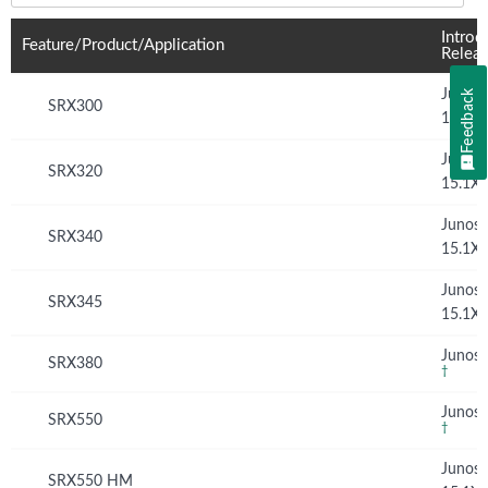
Introd
Feature/Product/Application
Relea
Junos
Feedback
SRX300
15.1X
Junos
SRX320
15.1X
Junos
SRX340
15.1X
Junos
SRX345
15.1X
Junos 
SRX380
†
Junos 
SRX550
†
Junos
SRX550 HM